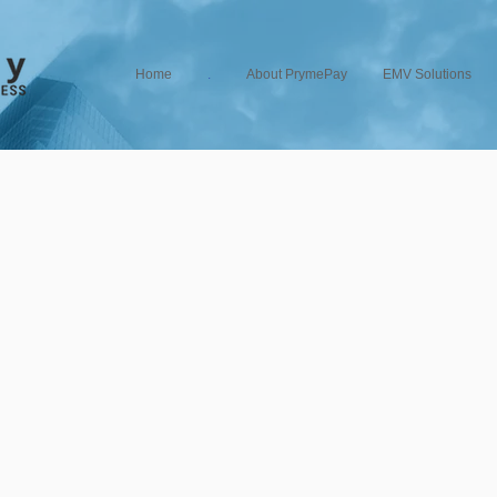
Home
.
About PrymePay
EMV Solutions