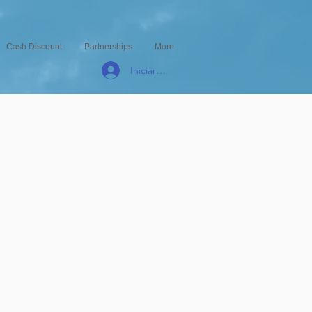
Cash Discount
Partnerships
More
Iniciar sesión