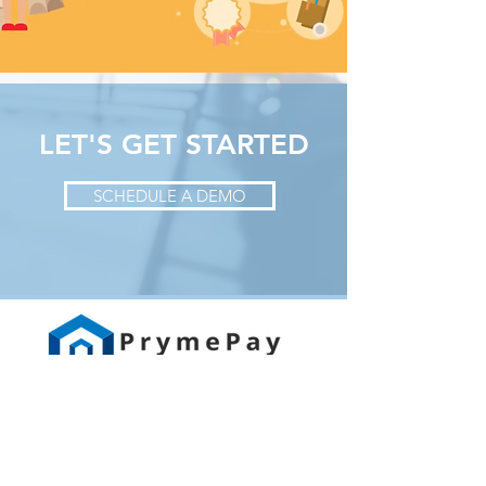
LET'S GET STARTED
SCHEDULE A DEMO